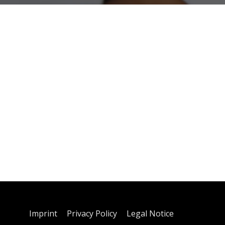
Imprint
Privacy Policy
Legal Notice