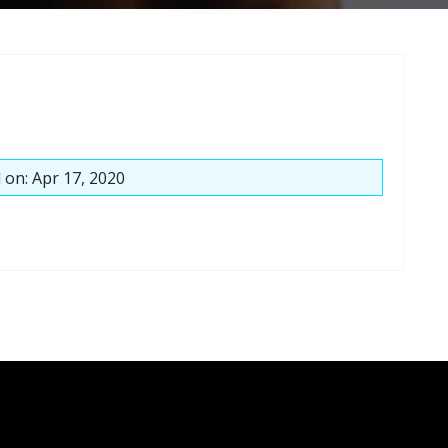
 on: Apr 17, 2020