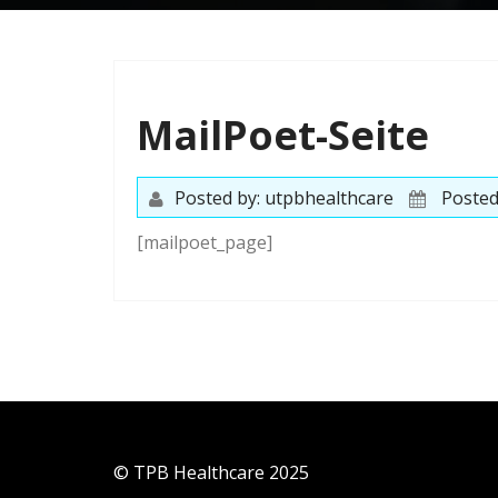
MailPoet-Seite
Posted by: utpbhealthcare
Posted
[mailpoet_page]
© TPB Healthcare 2025