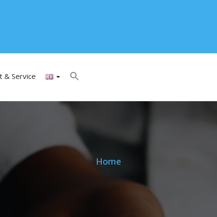
t & Service
Home