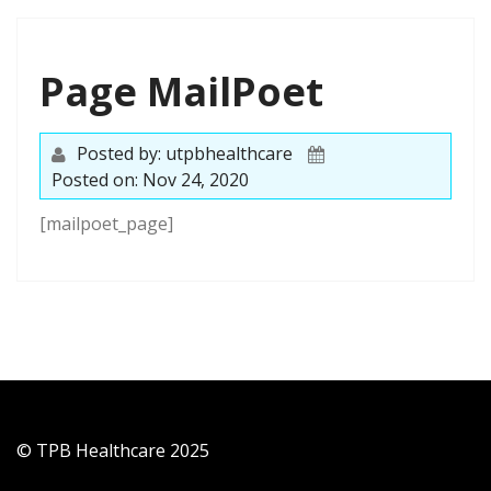
Page MailPoet
Posted by: utpbhealthcare
Posted on: Nov 24, 2020
[mailpoet_page]
© TPB Healthcare 2025