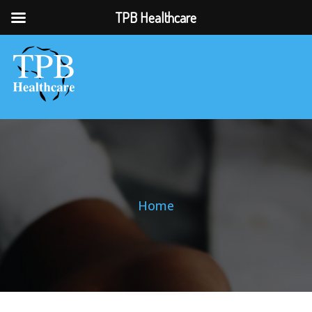
TPB Healthcare
Home